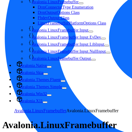
Avalonia.LinuxFramebuffer
DrmConnectorType Enumeration
DrmOutputOptions Class
FbdevOutput Class
LinuxFramebufferPlatformOptions Class
Avalonia.LinuxFramebuffer.Input
Avalonia.LinuxFramebuffer.Input.EvDev
Avalonia.LinuxFramebuffer.Input.LibInput
Avalonia.LinuxFramebuffer.Input.NullInput
Avalonia.LinuxFramebuffer.Output
Avalonia.Native
Avalonia.Skia
Avalonia.Themes.Fluent
Avalonia.Themes.Simple
Avalonia.Win32
Avalonia.X11
Avalonia.LinuxFramebuffer
Avalonia.LinuxFramebuffer
Avalonia.LinuxFramebuffer