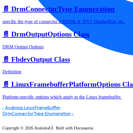
📄️
DrmConnectorType Enumeration
specific the type of connector is HDMI-A, DVI, DisplayPort, etc.
📄️
DrmOutputOptions Class
DRM Output Options
📄️
FbdevOutput Class
Definition
📄️
LinuxFramebufferPlatformOptions Cla
Platform-specific options which apply to the Linux framebuffer.
Avalonia.LinuxFramebuffer
DrmConnectorType Enumeration
Copyright © 2026 AvaloniaUI. Built with Docusaurus.