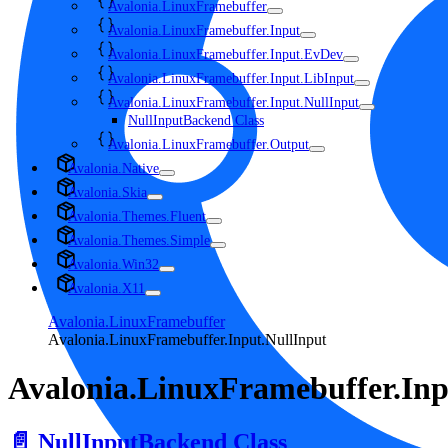
Avalonia.LinuxFramebuffer
Avalonia.LinuxFramebuffer.Input
Avalonia.LinuxFramebuffer.Input.EvDev
Avalonia.LinuxFramebuffer.Input.LibInput
Avalonia.LinuxFramebuffer.Input.NullInput
NullInputBackend Class
Avalonia.LinuxFramebuffer.Output
Avalonia.Native
Avalonia.Skia
Avalonia.Themes.Fluent
Avalonia.Themes.Simple
Avalonia.Win32
Avalonia.X11
Avalonia.LinuxFramebuffer
Avalonia.LinuxFramebuffer.Input.NullInput
Avalonia.LinuxFramebuffer.Inp
📄️
NullInputBackend Class