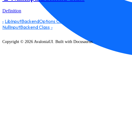
Definition
LibInputBackendOptions Class
NullInputBackend Class
Copyright © 2026 AvaloniaUI. Built with Docusaurus.