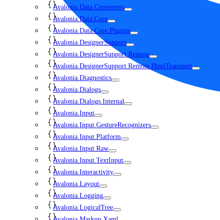
Avalonia.Data.Converters
Avalonia.Data.Core
Avalonia.Data.Core.Plugins
Avalonia.DesignerSupport
Avalonia.DesignerSupport.Remote
Avalonia.DesignerSupport.Remote.HtmlTransport
Avalonia.Diagnostics
Avalonia.Dialogs
Avalonia.Dialogs.Internal
Avalonia.Input
Avalonia.Input.GestureRecognizers
Avalonia.Input.Platform
Avalonia.Input.Raw
Avalonia.Input.TextInput
Avalonia.Interactivity
Avalonia.Layout
Avalonia.Logging
Avalonia.LogicalTree
Avalonia.Markup.Xaml