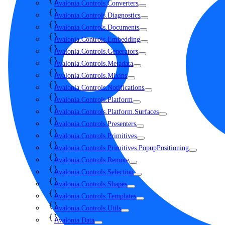
Avalonia.Controls.Converters
Avalonia.Controls.Diagnostics
Avalonia.Controls.Documents
Avalonia.Controls.Embedding
Avalonia.Controls.Generators
Avalonia.Controls.Metadata
Avalonia.Controls.Mixins
Avalonia.Controls.Notifications
Avalonia.Controls.Platform
Avalonia.Controls.Platform.Surfaces
Avalonia.Controls.Presenters
Avalonia.Controls.Primitives
Avalonia.Controls.Primitives.PopupPositioning
Avalonia.Controls.Remote
Avalonia.Controls.Selection
Avalonia.Controls.Shapes
Avalonia.Controls.Templates
Avalonia.Controls.Utils
Avalonia.Data