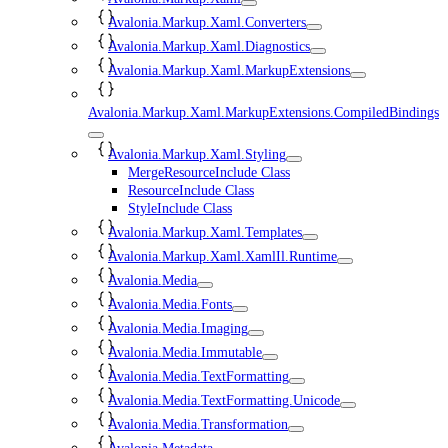
Avalonia.Markup.Xaml.Converters
Avalonia.Markup.Xaml.Diagnostics
Avalonia.Markup.Xaml.MarkupExtensions
Avalonia.Markup.Xaml.MarkupExtensions.CompiledBindings
Avalonia.Markup.Xaml.Styling
MergeResourceInclude Class
ResourceInclude Class
StyleInclude Class
Avalonia.Markup.Xaml.Templates
Avalonia.Markup.Xaml.XamlIl.Runtime
Avalonia.Media
Avalonia.Media.Fonts
Avalonia.Media.Imaging
Avalonia.Media.Immutable
Avalonia.Media.TextFormatting
Avalonia.Media.TextFormatting.Unicode
Avalonia.Media.Transformation