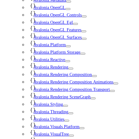
Avalonia.Metadata
Avalonia.OpenGL
Avalonia.OpenGL.Controls
Avalonia.OpenGL.Egl
Avalonia.OpenGL.Features
Avalonia.OpenGL.Surfaces
Avalonia.Platform
Avalonia.Platform.Storage
Avalonia.Reactive
Avalonia.Rendering
Avalonia.Rendering.Composition
Avalonia.Rendering.Composition.Animations
Avalonia.Rendering.Composition.Transport
Avalonia.Rendering.SceneGraph
Avalonia.Styling
Avalonia.Threading
Avalonia.Utilities
Avalonia.Visuals.Platform
Avalonia.VisualTree