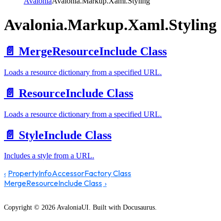
Avalonia
Avalonia.Markup.Xaml.Styling
Avalonia.Markup.Xaml.Styling
📄️
MergeResourceInclude Class
Loads a resource dictionary from a specified URL.
📄️
ResourceInclude Class
Loads a resource dictionary from a specified URL.
📄️
StyleInclude Class
Includes a style from a URL.
PropertyInfoAccessorFactory Class
MergeResourceInclude Class
Copyright © 2026 AvaloniaUI. Built with Docusaurus.