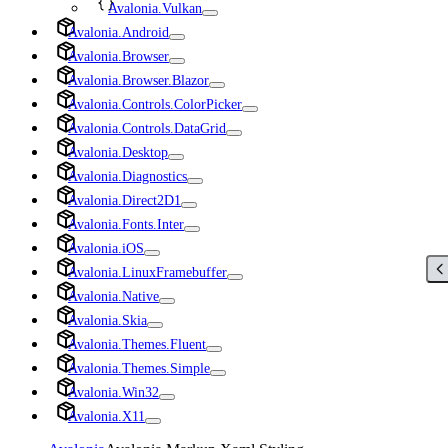
Avalonia.Vulkan
Avalonia.Android
Avalonia.Browser
Avalonia.Browser.Blazor
Avalonia.Controls.ColorPicker
Avalonia.Controls.DataGrid
Avalonia.Desktop
Avalonia.Diagnostics
Avalonia.Direct2D1
Avalonia.Fonts.Inter
Avalonia.iOS
Avalonia.LinuxFramebuffer
Avalonia.Native
Avalonia.Skia
Avalonia.Themes.Fluent
Avalonia.Themes.Simple
Avalonia.Win32
Avalonia.X11