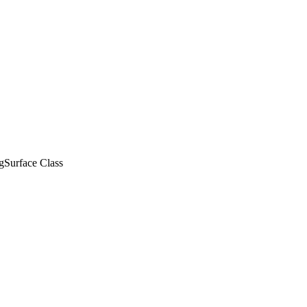
Surface Class