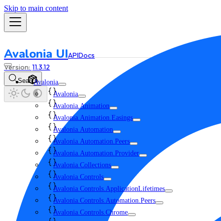
Skip to main content
Avalonia UI
API
Docs
11.3.12
Search
Avalonia
Avalonia
Avalonia.Animation
Avalonia.Animation.Easings
Avalonia.Automation
Avalonia.Automation.Peers
Avalonia.Automation.Provider
Avalonia.Collections
Avalonia.Controls
Avalonia.Controls.ApplicationLifetimes
Avalonia.Controls.Automation.Peers
Avalonia.Controls.Chrome