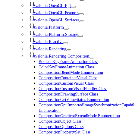
Avalonia.OpenGL.Egl
Avalonia.OpenGL.Features
Avalonia.OpenGL.Surfaces
Avalonia.Platform
Avalonia.Platform.Storage
Avalonia.Reactive
Avalonia.Rendering
Avalonia.Rendering.Composition
BooleanKeyFrameAnimation Class
ColorKeyFrameAnimation Class
CompositionBlendMode Enumeration
CompositionContainerVisual Class
CompositionCustomVisual Class
CompositionCustomVisualHandler Class
CompositionDrawingSurface Class
CompositionGetValueStatus Enumeration
CompositionGpuImportedImageSynchronizationCapabili
Enumeration
CompositionGradientExtendMode Enumeration
CompositionObject Class
CompositionOptions Class
CompositionPropertySet Class