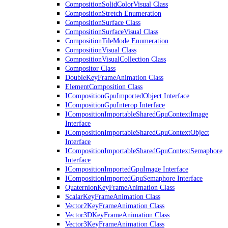
CompositionSolidColorVisual Class
CompositionStretch Enumeration
CompositionSurface Class
CompositionSurfaceVisual Class
CompositionTileMode Enumeration
CompositionVisual Class
CompositionVisualCollection Class
Compositor Class
DoubleKeyFrameAnimation Class
ElementComposition Class
ICompositionGpuImportedObject Interface
ICompositionGpuInterop Interface
ICompositionImportableSharedGpuContextImage
Interface
ICompositionImportableSharedGpuContextObject
Interface
ICompositionImportableSharedGpuContextSemaphore
Interface
ICompositionImportedGpuImage Interface
ICompositionImportedGpuSemaphore Interface
QuaternionKeyFrameAnimation Class
ScalarKeyFrameAnimation Class
Vector2KeyFrameAnimation Class
Vector3DKeyFrameAnimation Class
Vector3KeyFrameAnimation Class