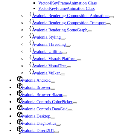
Vector4KeyFrameAnimation Class
VectorKeyFrameAnimation Class
Avalonia.Rendering.Composition.Animations
Avalonia.Rendering.Composition.Transport
Avalonia.Rendering.SceneGraph
Avalonia.Styling
Avalonia.Threading
Avalonia.Utilities
Avalonia.Visuals.Platform
Avalonia.VisualTree
Avalonia.Vulkan
Avalonia.Android
Avalonia.Browser
Avalonia.Browser.Blazor
Avalonia.Controls.ColorPicker
Avalonia.Controls.DataGrid
Avalonia.Desktop
Avalonia.Diagnostics
Avalonia.Direct2D1