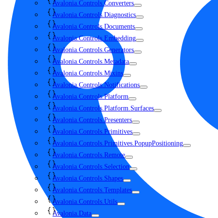
Avalonia.Controls.Converters
Avalonia.Controls.Diagnostics
Avalonia.Controls.Documents
Avalonia.Controls.Embedding
Avalonia.Controls.Generators
Avalonia.Controls.Metadata
Avalonia.Controls.Mixins
Avalonia.Controls.Notifications
Avalonia.Controls.Platform
Avalonia.Controls.Platform.Surfaces
Avalonia.Controls.Presenters
Avalonia.Controls.Primitives
Avalonia.Controls.Primitives.PopupPositioning
Avalonia.Controls.Remote
Avalonia.Controls.Selection
Avalonia.Controls.Shapes
Avalonia.Controls.Templates
Avalonia.Controls.Utils
Avalonia.Data