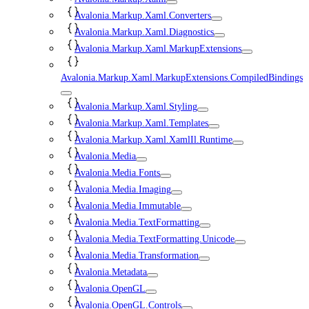
Avalonia.Markup.Xaml.Converters
Avalonia.Markup.Xaml.Diagnostics
Avalonia.Markup.Xaml.MarkupExtensions
Avalonia.Markup.Xaml.MarkupExtensions.CompiledBindings
Avalonia.Markup.Xaml.Styling
Avalonia.Markup.Xaml.Templates
Avalonia.Markup.Xaml.XamlIl.Runtime
Avalonia.Media
Avalonia.Media.Fonts
Avalonia.Media.Imaging
Avalonia.Media.Immutable
Avalonia.Media.TextFormatting
Avalonia.Media.TextFormatting.Unicode
Avalonia.Media.Transformation
Avalonia.Metadata
Avalonia.OpenGL
Avalonia.OpenGL.Controls