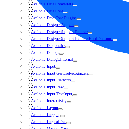
Avalonia.Data.Converters
Avalonia.Data.Core
Avalonia.Data.Core.Plugins
Avalonia.DesignerSupport
Avalonia.DesignerSupport.Remote
Avalonia.DesignerSupport.Remote.HtmlTransport
Avalonia.Diagnostics
Avalonia.Dialogs
Avalonia.Dialogs.Internal
Avalonia.Input
Avalonia.Input.GestureRecognizers
Avalonia.Input.Platform
Avalonia.Input.Raw
Avalonia.Input.TextInput
Avalonia.Interactivity
Avalonia.Layout
Avalonia.Logging
Avalonia.LogicalTree
Avalonia.Markup.Xaml