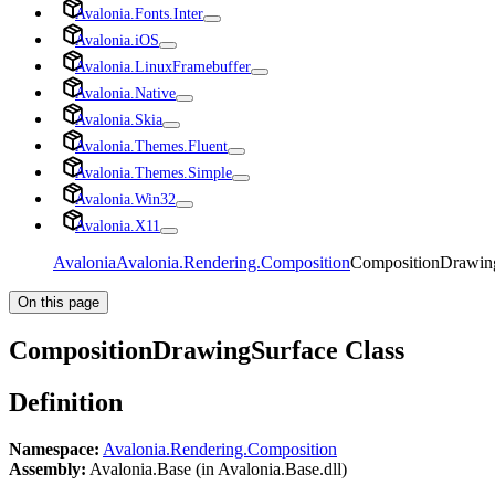
Avalonia.Fonts.Inter
Avalonia.iOS
Avalonia.LinuxFramebuffer
Avalonia.Native
Avalonia.Skia
Avalonia.Themes.Fluent
Avalonia.Themes.Simple
Avalonia.Win32
Avalonia.X11
Avalonia
Avalonia.Rendering.Composition
CompositionDrawing
On this page
CompositionDrawingSurface Class
Definition
Namespace:
Avalonia.Rendering.Composition
Assembly:
Avalonia.Base (in Avalonia.Base.dll)